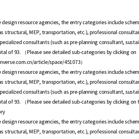
 design resource agencies, the entry categories include scheme 
s structural, MEP, transportation, etc.), professional consult
specialized consultants (such as pre-planning consultant, susta
tal of 93.
（
Please see detailed sub-categories by clicking on
nverse.com.cn/article/space/451073
）
 design resource agencies, the entry categories include scheme 
s structural, MEP, transportation, etc.), professional consult
specialized consultants (such as pre-planning consultant, susta
tal of 93.
（
Please see detailed sub-categories by clicking on
ry
 design resource agencies, the entry categories include scheme 
s structural, MEP, transportation, etc.), professional consult