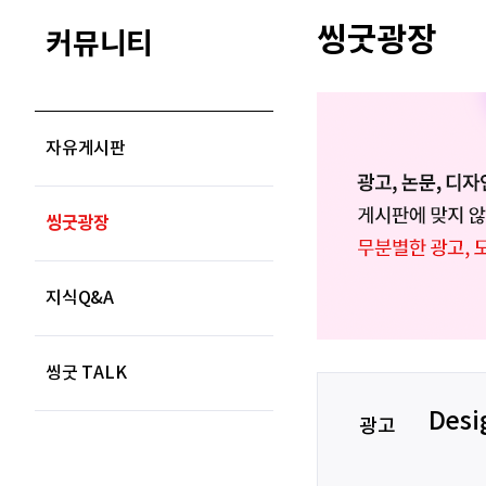
씽굿광장
커뮤니티
자유게시판
씽굿광장
지식Q&A
씽굿 TALK
Desi
광고