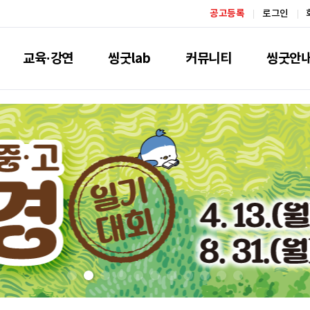
공고등록
로그인
교육·강연
씽굿lab
커뮤니티
씽굿안