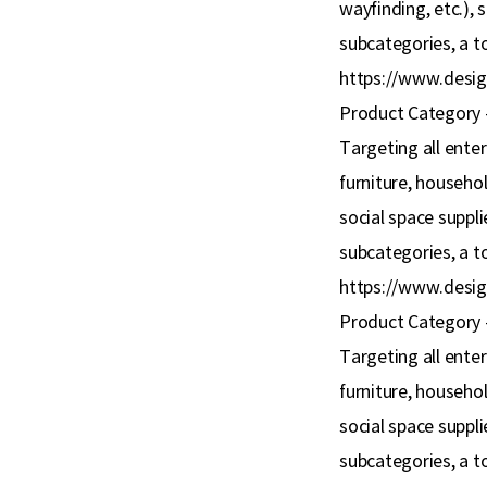
wayfinding, etc.), 
subcategories, a to
https://www.desig
Product Category 
Targeting all ente
furniture, household
social space supplie
subcategories, a to
https://www.desig
Product Category 
Targeting all ente
furniture, household
social space supplie
subcategories, a to