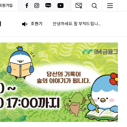
회원가입
이재헌
파이팅!
내
조현기
안녕하세요. 잘 부탁드립니다. 열심히 하겠습니다. 많은 관심 부탁드립니다.
전임준
공모전 많이 참여하게 해 주세요~
이윤호
힘내세요
문세웅
획기적인 변화를 이루기를.
092
여러분들의 도전을 응원합니다
이민주
내일의 당신이 오늘의 당신보다 낫길!
이채원
광고대상