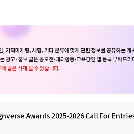
gnverse Awards 2025-2026 Call For Entrie