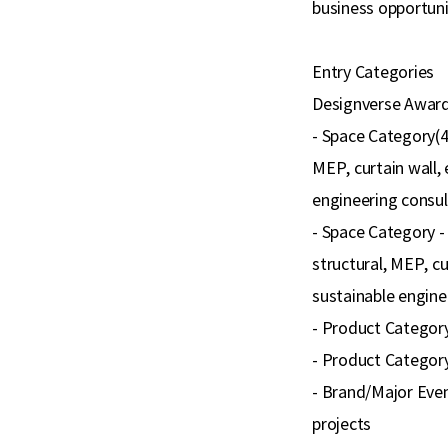
business opportuni
Entry Categories
Designverse Awards
- Space Category(4 
MEP, curtain wall, 
engineering consult
- Space Category - 
structural, MEP, cu
sustainable enginee
- Product Category(
- Product Category 
- Brand/Major Even
projects