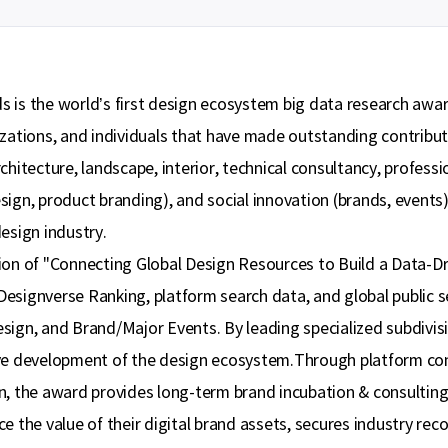
 is the world’s first design ecosystem big data research awar
zations, and individuals that have made outstanding contributi
chitecture, landscape, interior, technical consultancy, profess
sign, product branding), and social innovation (brands, event
esign industry.
ion of "Connecting Global Design Resources to Build a Data-D
esignverse Ranking, platform search data, and global public s
sign, and Brand/Major Events. By leading specialized subdivis
ive development of the design ecosystem.Through platform c
, the award provides long-term brand incubation & consulting se
e the value of their digital brand assets, secures industry rec