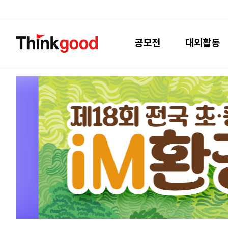
공모전
대외활동