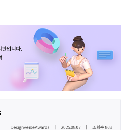
최온유
노력은 해봐야지
이지현
화이틍
이재헌
파이팅!
조현기
안녕하세요. 잘 부탁드립니다. 열심히 하겠습니다. 많은 관심 부탁드립니다.
전임준
공모전 많이 참여하게 해 주세요~
이윤호
힘내세요
문세웅
획기적인 변화를 이루기를.
s
092
여러분들의 도전을 응원합니다
DesignverseAwards
2025.08.07
조회수 868