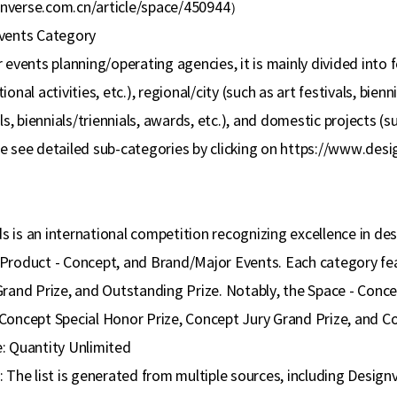
nverse.com.cn/article/space/450944
）
vents Category
 events planning/operating agencies, it is mainly divided into 
onal activities, etc.), regional/city (such as art festivals, bienn
ls, biennials/triennials, awards, etc.), and domestic projects (suc
e see detailed sub-categories by clicking on https://www.des
is an international competition recognizing excellence in desi
Product - Concept, and Brand/Major Events. Each category feat
Grand Prize, and Outstanding Prize. Notably, the Space - Conc
Concept Special Honor Prize, Concept Jury Grand Prize, and C
: Quantity Unlimited
: The list is generated from multiple sources, including Desig