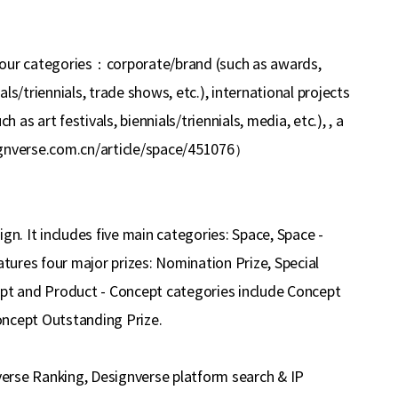
four categories
：
corporate/brand (such as awards,
ials/triennials, trade shows, etc.), international projects
h as art festivals, biennials/triennials, media, etc.), , a
ignverse.com.cn/article/space/451076
）
gn. It includes five main categories: Space, Space -
ures four major prizes: Nomination Prize, Special
ept and Product - Concept categories include Concept
oncept Outstanding Prize.
nverse Ranking, Designverse platform search & IP