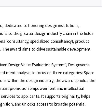
이민주
내일의 당신이 오늘의 당신보다 낫길!
이채원
광고대상
d, dedicated to honoring design institutions,
최온유
노력은 해봐야지
ons to the greater design industry chain in the fields
ional consultancy, specialized consultancy), product
이지현
화이틍
s). The award aims to drive sustainable development
riven Design Value Evaluation System", Designverse
entiment analysis to focus on three categories: Space
ions within the design industry, the award upholds the
ontent promotion empowerment and intellectual
rvices to applicants. It supports originality, helps
ognition, and unlocks access to broader potential