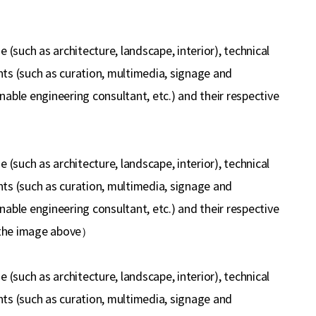
(such as architecture, landscape, interior), technical
ants (such as curation, multimedia, signage and
inable engineering consultant, etc.) and their respective
(such as architecture, landscape, interior), technical
ants (such as curation, multimedia, signage and
inable engineering consultant, etc.) and their respective
 the image above
）
(such as architecture, landscape, interior), technical
ants (such as curation, multimedia, signage and