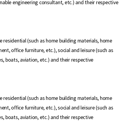
inable engineering consultant, etc.) and their respective
e residential (such as home building materials, home
ent, office furniture, etc.), social and leisure (such as
s, boats, aviation, etc.) and their respective
e residential (such as home building materials, home
ent, office furniture, etc.), social and leisure (such as
s, boats, aviation, etc.) and their respective