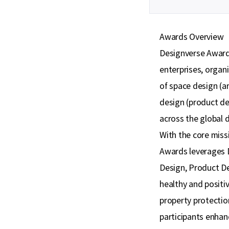
Awards Overview
Designverse Awards
enterprises, organi
of space design (ar
design (product de
across the global d
With the core miss
Awards leverages D
Design, Product De
healthy and posit
property protection
participants enhanc