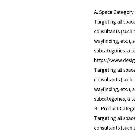
A. Space Category
Targeting all space
consultants (such a
wayfinding, etc.), 
subcategories, a to
https://www.desig
Targeting all space
consultants (such a
wayfinding, etc.), 
subcategories, a to
B.
Product Catego
Targeting all space
consultants (such a