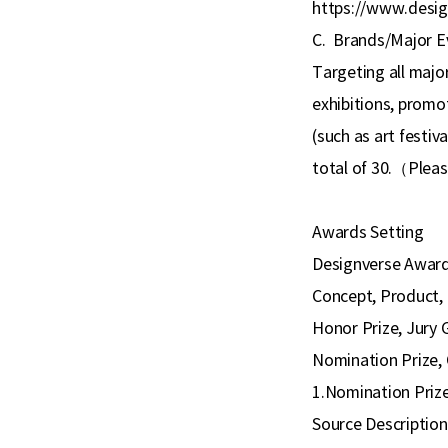
https://www.desig
C.
Brands/Major E
Targeting all major
exhibitions, promoti
(such as art festiva
total of 30.
（
Pleas
Awards Setting
Designverse Awards 
Concept, Product, 
Honor Prize, Jury 
Nomination Prize, 
1.Nomination Prize
Source Description