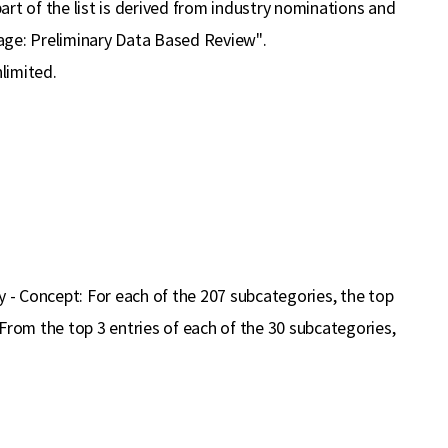
part of the list is derived from industry nominations and
tage: Preliminary Data Based Review".
limited.
- Concept: For each of the 207 subcategories, the top
From the top 3 entries of each of the 30 subcategories,