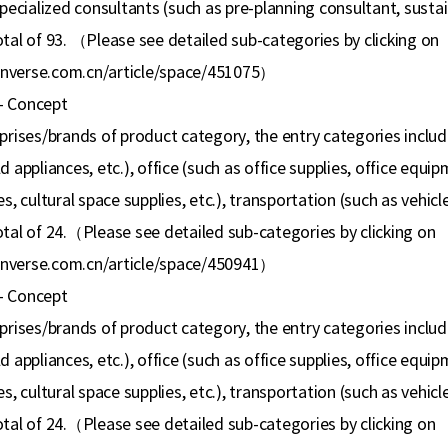
specialized consultants (such as pre-planning consultant, susta
tal of 93.
（
Please see detailed sub-categories by clicking on
nverse.com.cn/article/space/451075
）
- Concept
rprises/brands of product category, the entry categories includ
 appliances, etc.), office (such as office supplies, office equipm
s, cultural space supplies, etc.), transportation (such as vehicle
tal of 24.
（
Please see detailed sub-categories by clicking on
nverse.com.cn/article/space/450941
）
- Concept
rprises/brands of product category, the entry categories includ
 appliances, etc.), office (such as office supplies, office equipm
s, cultural space supplies, etc.), transportation (such as vehicle
tal of 24.
（
Please see detailed sub-categories by clicking on