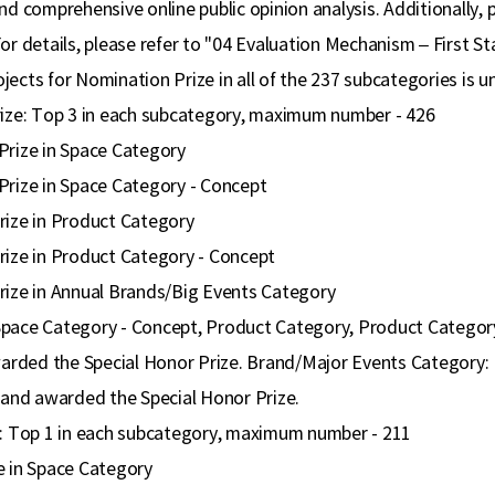
nd comprehensive online public opinion analysis. Additionally, 
For details, please refer to "04 Evaluation Mechanism – First S
ects for Nomination Prize in all of the 237 subcategories is un
rize: Top 3 in each subcategory, maximum number - 426
Prize in Space Category
Prize in Space Category - Concept
rize in Product Category
rize in Product Category - Concept
rize in Annual Brands/Big Events Category
pace Category - Concept, Product Category, Product Category 
awarded the Special Honor Prize. Brand/Major Events Category: 
d and awarded the Special Honor Prize.
e: Top 1 in each subcategory, maximum number - 211
e in Space Category