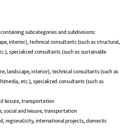
 containing subcategories and subdivisions:
e, interior), technical consultants (such as structural,
tc.), specialized consultants (such as sustainable
, landscape, interior), technical consultants (such as
ltimedia, etc.), specialized consultants (such as
nd leisure, transportation
, social and leisure, transportation
, regional/city, international projects, domestic