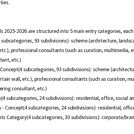
ties.
 2025-2026 are structured into 5 main entry categories, each
subcategories, 93 subdivisions): scheme (architecture, landscap
etc.), professional consultants (such as curation, multimedia, e
ant, etc.)
Concept(4 subcategories, 93 subdivisions): scheme (architecture
rtain wall, etc.), professional consultants (such as curation, mu
ring consultant, etc.)
4 subcategories, 24 subdivisions): residential, office, social a
- Concept(4 subcategories, 24 subdivisions): residential, office
ts Category(4 subcategories, 30 subdivisions): corporate/brand