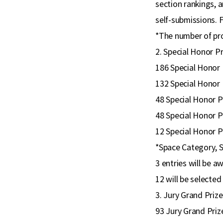
section rankings, a
self-submissions. 
*The number of proj
2. Special Honor P
186 Special Honor 
132 Special Honor 
48 Special Honor P
48 Special Honor P
12 Special Honor P
*Space Category, S
3 entries will be 
12 will be selecte
3. Jury Grand Priz
93 Jury Grand Priz